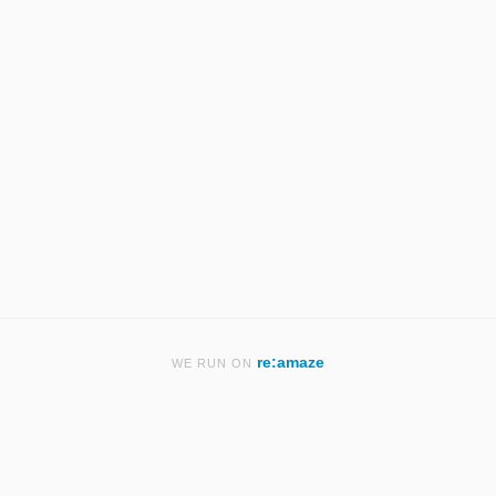
re:amaze
WE RUN ON