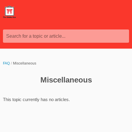
Search for a topic or article...
FAQ
Miscellaneous
Miscellaneous
This topic currently has no articles.